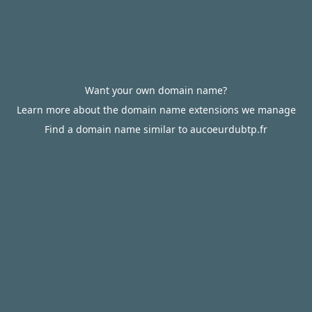
Want your own domain name?
Learn more about the domain name extensions we manage
Find a domain name similar to aucoeurdubtp.fr