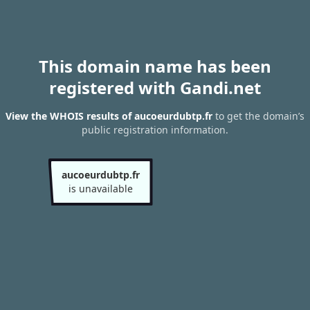
This domain name has been
registered with Gandi.net
View the WHOIS results of aucoeurdubtp.fr
to get the domain’s
public registration information.
aucoeurdubtp.fr
is unavailable